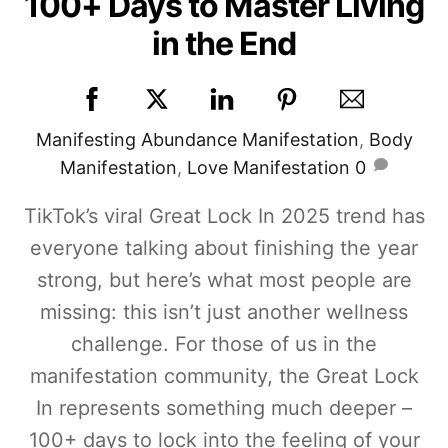
100+ Days to Master Living
in the End
Manifesting
Abundance Manifestation
,
Body
Manifestation
,
Love Manifestation
0
TikTok’s viral Great Lock In 2025 trend has
everyone talking about finishing the year
strong, but here’s what most people are
missing: this isn’t just another wellness
challenge. For those of us in the
manifestation community, the Great Lock
In represents something much deeper –
100+ days to lock into the feeling of your