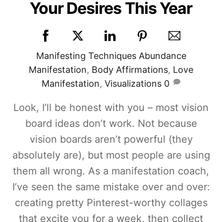
Your Desires This Year
Manifesting Techniques
Abundance
Manifestation
,
Body Affirmations
,
Love
Manifestation
,
Visualizations
0
Look, I’ll be honest with you – most vision
board ideas don’t work. Not because
vision boards aren’t powerful (they
absolutely are), but most people are using
them all wrong. As a manifestation coach,
I’ve seen the same mistake over and over:
creating pretty Pinterest-worthy collages
that excite you for a week, then collect