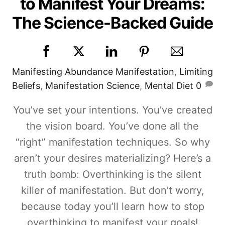
to Manifest Your Dreams:
The Science-Backed Guide
Manifesting
Abundance Manifestation
,
Limiting
Beliefs
,
Manifestation Science
,
Mental Diet
0
You’ve set your intentions. You’ve created
the vision board. You’ve done all the
“right” manifestation techniques. So why
aren’t your desires materializing? Here’s a
truth bomb: Overthinking is the silent
killer of manifestation. But don’t worry,
because today you’ll learn how to stop
overthinking to manifest your goals!