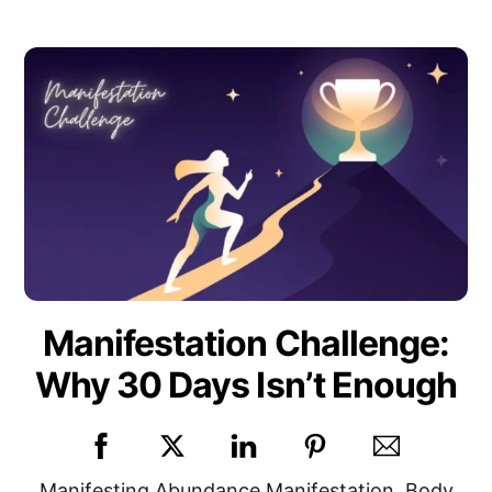
Manifestation Challenge:
Why 30 Days Isn’t Enough
Manifesting
Abundance Manifestation
,
Body