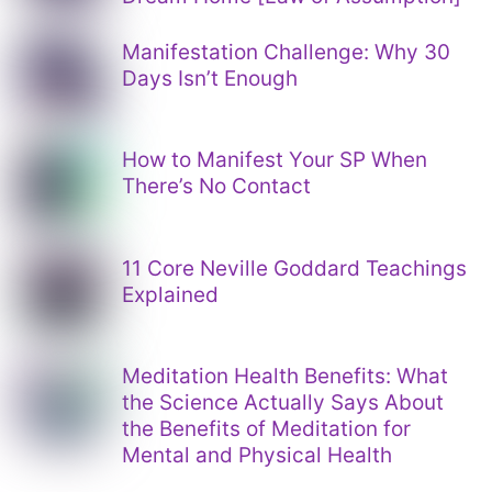
Manifestation Challenge: Why 30
Days Isn’t Enough
How to Manifest Your SP When
There’s No Contact
11 Core Neville Goddard Teachings
Explained
Meditation Health Benefits: What
the Science Actually Says About
the Benefits of Meditation for
Mental and Physical Health