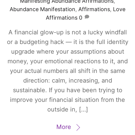
Manifesting
Abundance Affirmations
,
Abundance Manifestation
,
Affirmations
,
Love
Affirmations
0
A financial glow-up is not a lucky windfall
or a budgeting hack — it is the full identity
upgrade where your assumptions about
money, your emotional reactions to it, and
your actual numbers all shift in the same
direction: calm, increasing, and
sustainable. If you have been trying to
improve your financial situation from the
outside in, […]
More