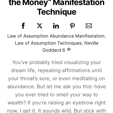
the Money” Manifestation
Technique
Law of Assumption
Abundance Manifestation
,
Law of Assumption Techniques
,
Neville
Goddard
6
You’ve probably tried visualizing your
dream life, repeating affirmations until
your throat’s sore, or even meditating on
abundance. But let me ask you this: have
you ever tried to smell your way to
wealth? If you’re raising an eyebrow right
now, I get it. It sounds wild. But stick with