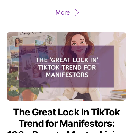
More
The Great Lock In TikTok
Trend for Manifestors: