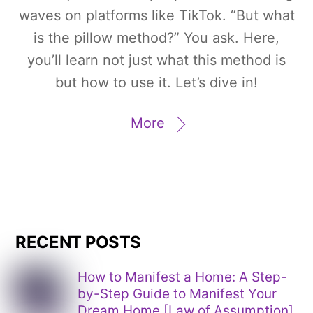
waves on platforms like TikTok. “But what
is the pillow method?” You ask. Here,
you’ll learn not just what this method is
but how to use it. Let’s dive in!
More
RECENT POSTS
How to Manifest a Home: A Step-
by-Step Guide to Manifest Your
Dream Home [Law of Assumption]