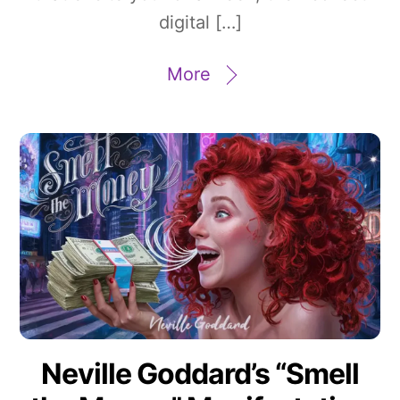
digital […]
More
Neville Goddard’s “Smell