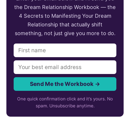
the Dream Relationship Workbook — the
4 Secrets to Manifesting Your Dream
Relationship that actually shift
something, not just give you more to do.
Send Me the Workbook →
One quick confirmation click and it’s yours. No
spam. Unsubscribe anytime.