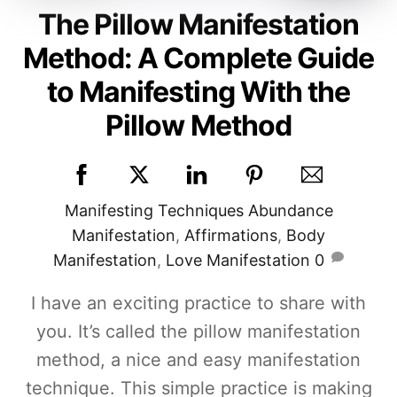
The Pillow Manifestation
Method: A Complete Guide
to Manifesting With the
Pillow Method
Manifesting Techniques
Abundance
Manifestation
,
Affirmations
,
Body
Manifestation
,
Love Manifestation
0
I have an exciting practice to share with
you. It’s called the pillow manifestation
method, a nice and easy manifestation
technique. This simple practice is making