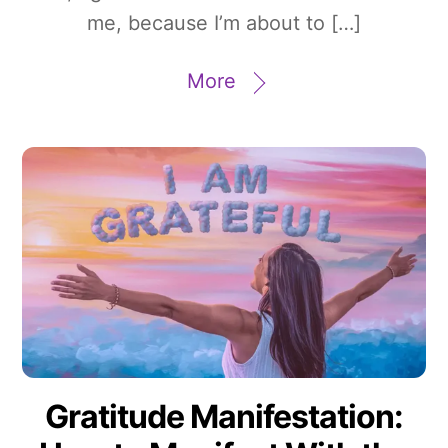
me, because I’m about to […]
More
Gratitude Manifestation: