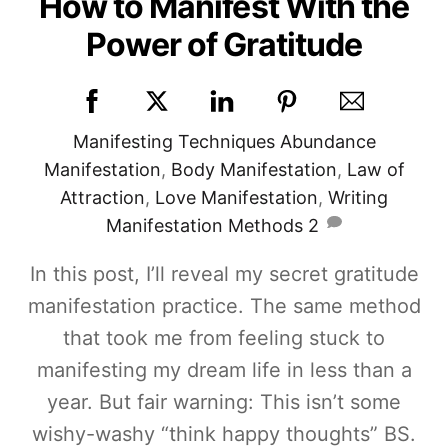
How to Manifest With the
Power of Gratitude
Manifesting Techniques
Abundance
Manifestation
,
Body Manifestation
,
Law of
Attraction
,
Love Manifestation
,
Writing
Manifestation Methods
2
In this post, I’ll reveal my secret gratitude
manifestation practice. The same method
that took me from feeling stuck to
manifesting my dream life in less than a
year. But fair warning: This isn’t some
wishy-washy “think happy thoughts” BS.