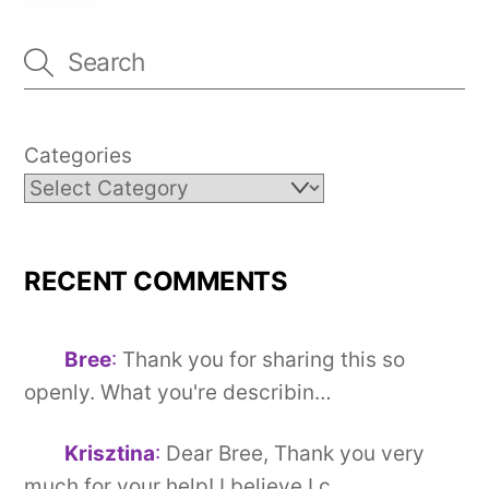
Categories
RECENT COMMENTS
Bree
:
Thank you for sharing this so
openly. What you're describin…
Krisztina
:
Dear Bree, Thank you very
much for your help! I believe I c…