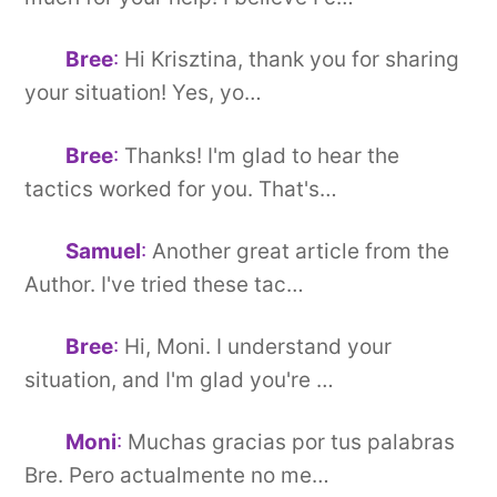
Bree
:
Hi Krisztina, thank you for sharing
your situation! Yes, yo…
Bree
:
Thanks! I'm glad to hear the
tactics worked for you. That's…
Samuel
:
Another great article from the
Author. I've tried these tac…
Bree
:
Hi, Moni. I understand your
situation, and I'm glad you're …
Moni
:
Muchas gracias por tus palabras
Bre. Pero actualmente no me…