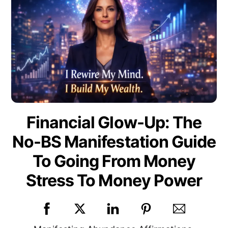
Financial Glow-Up: The
No-BS Manifestation Guide
To Going From Money
Stress To Money Power