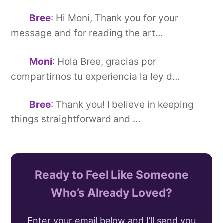
Bree
:
Hi Moni, Thank you for your
message and for reading the art…
Moni
:
Hola Bree, gracias por
compartirnos tu experiencia la ley d…
Bree
:
Thank you! I believe in keeping
things straightforward and …
Ready to Feel Like Someone
Who’s Already Loved?
Enter your email below and I’ll send you