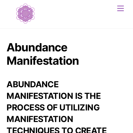
Skip
Me
to
content
Abundance
Manifestation
ABUNDANCE
MANIFESTATION
IS THE
PROCESS OF UTILIZING
MANIFESTATION
TECHNIQUES TO CREATE