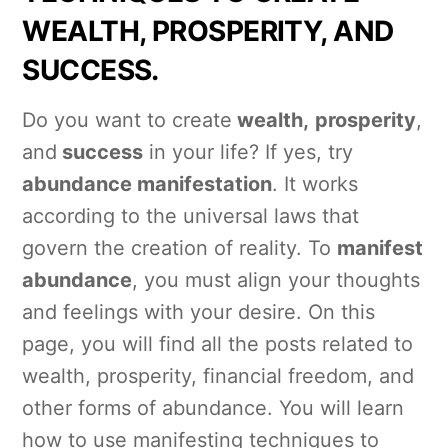
WEALTH, PROSPERITY, AND
SUCCESS.
Do you want to create
wealth,
prosperity
,
and
success
in your life? If yes, try
abundance manifestation
. It works
according to the universal laws that
govern the creation of reality. To
manifest
abundance
, you must align your thoughts
and feelings with your desire. On this
page, you will find all the posts related to
wealth, prosperity, financial freedom, and
other forms of abundance. You will learn
how to use manifesting techniques to