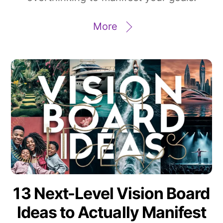
More
13 Next-Level Vision Board
Ideas to Actually Manifest