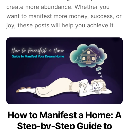
create more abundance. Whether you
want to manifest more money, success, or
joy, these posts will help you achieve it.
How to Manifest a Home: A
Step-by-Step Guide to