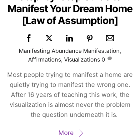
Manifest Your Dream Home
[Law of Assumption]
Manifesting
Abundance Manifestation
,
Affirmations
,
Visualizations
0
Most people trying to manifest a home are
quietly trying to manifest the wrong one.
After 16 years of teaching this work, the
visualization is almost never the problem
— the question underneath it is.
More