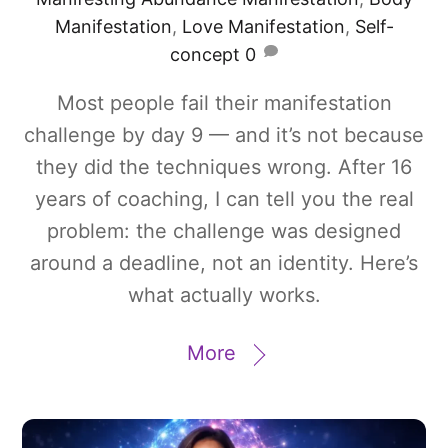
Manifestation
,
Love Manifestation
,
Self-
concept
0
Most people fail their manifestation
challenge by day 9 — and it’s not because
they did the techniques wrong. After 16
years of coaching, I can tell you the real
problem: the challenge was designed
around a deadline, not an identity. Here’s
what actually works.
More