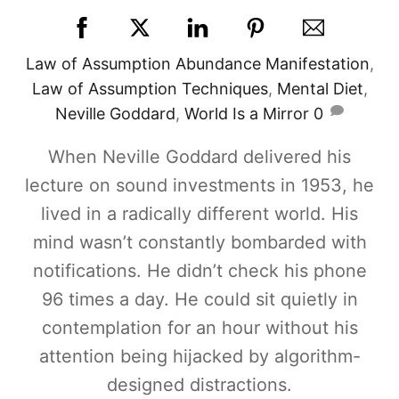
Law of Assumption
Abundance Manifestation
,
Law of Assumption Techniques
,
Mental Diet
,
Neville Goddard
,
World Is a Mirror
0
When Neville Goddard delivered his
lecture on sound investments in 1953, he
lived in a radically different world. His
mind wasn’t constantly bombarded with
notifications. He didn’t check his phone
96 times a day. He could sit quietly in
contemplation for an hour without his
attention being hijacked by algorithm-
designed distractions.