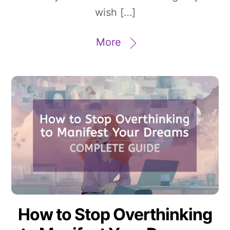
wish […]
More
How to Stop Overthinking