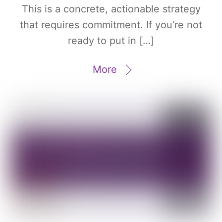
This is a concrete, actionable strategy
that requires commitment. If you’re not
ready to put in […]
More