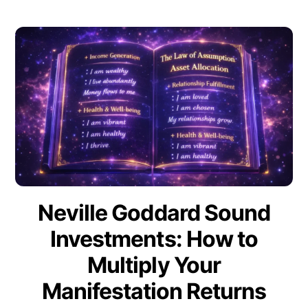
Neville Goddard Sound
Investments: How to
Multiply Your
Manifestation Returns