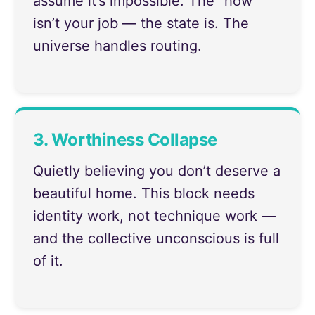
assume it’s impossible. The “how”
isn’t your job — the state is. The
universe handles routing.
3. Worthiness Collapse
Quietly believing you don’t deserve a
beautiful home. This block needs
identity work, not technique work —
and the collective unconscious is full
of it.