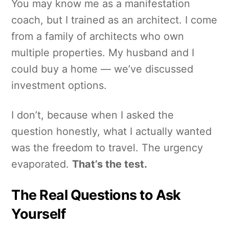
You may know me as a manifestation
coach, but I trained as an architect. I come
from a family of architects who own
multiple properties. My husband and I
could buy a home — we’ve discussed
investment options.
I don’t, because when I asked the
question honestly, what I actually wanted
was the freedom to travel. The urgency
evaporated.
That’s the test.
The Real Questions to Ask
Yourself