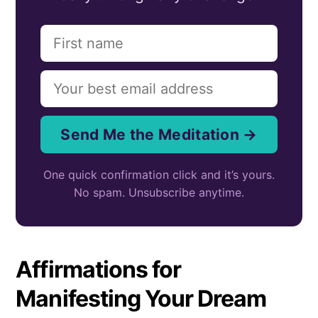
Send Me the Meditation →
One quick confirmation click and it’s yours.
No spam. Unsubscribe anytime.
Affirmations for
Manifesting Your Dream