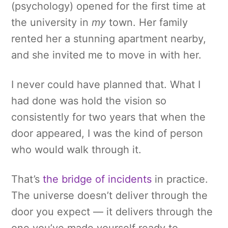
(psychology) opened for the first time at
the university in
my
town. Her family
rented her a stunning apartment nearby,
and she invited me to move in with her.
I never could have planned that. What I
had done was hold the vision so
consistently for two years that when the
door appeared, I was the kind of person
who would walk through it.
That’s
the bridge of incidents
in practice.
The universe doesn’t deliver through the
door you expect — it delivers through the
one you’ve made yourself ready to