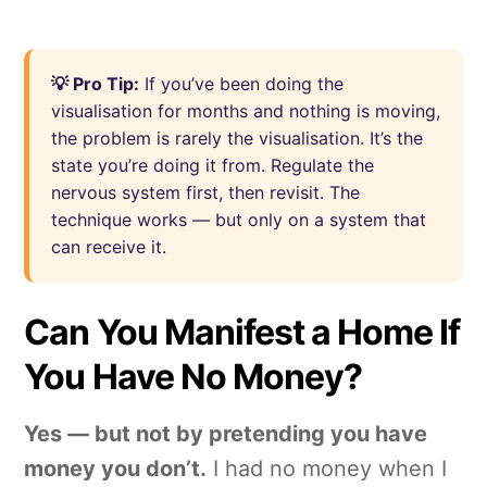
💡 Pro Tip:
If you’ve been doing the
visualisation for months and nothing is moving,
the problem is rarely the visualisation. It’s the
state you’re doing it from. Regulate the
nervous system first, then revisit. The
technique works — but only on a system that
can receive it.
Can You Manifest a Home If
You Have No Money?
Yes — but not by pretending you have
money you don’t.
I had no money when I