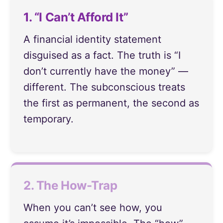
1. “I Can’t Afford It”
A financial identity statement
disguised as a fact. The truth is “I
don’t currently have the money” —
different. The subconscious treats
the first as permanent, the second as
temporary.
2. The How-Trap
When you can’t see how, you