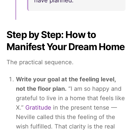
have planned.
Step by Step: How to
Manifest Your Dream Home
The practical sequence.
Write your goal at the feeling level,
not the floor plan.
“I am so happy and
grateful to live in a home that feels like
X.”
Gratitude
in the present tense —
Neville called this the feeling of the
wish fulfilled. That clarity is the real