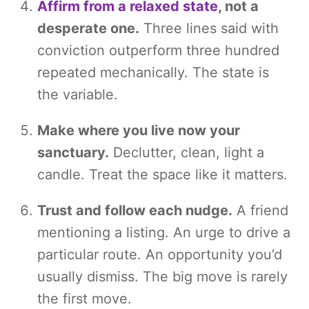
Affirm from a relaxed state
, not a
desperate one.
Three lines said with
conviction outperform three hundred
repeated mechanically. The state is
the variable.
Make where you live now your
sanctuary.
Declutter, clean, light a
candle. Treat the space like it matters.
Trust and follow each nudge.
A friend
mentioning a listing. An urge to drive a
particular route. An opportunity you’d
usually dismiss. The big move is rarely
the first move.