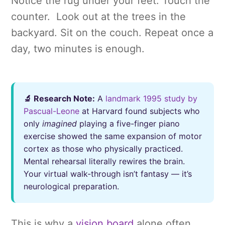
Notice the rug under your feet. Touch the
counter. Look out at the trees in the
backyard. Sit on the couch. Repeat once a
day, two minutes is enough.
🔬 Research Note:
A
landmark 1995 study by
Pascual-Leone
at Harvard found subjects who
only
imagined
playing a five-finger piano
exercise showed the same expansion of motor
cortex as those who physically practiced.
Mental rehearsal literally rewires the brain.
Your virtual walk-through isn’t fantasy — it’s
neurological preparation.
This is why a
vision board
alone often