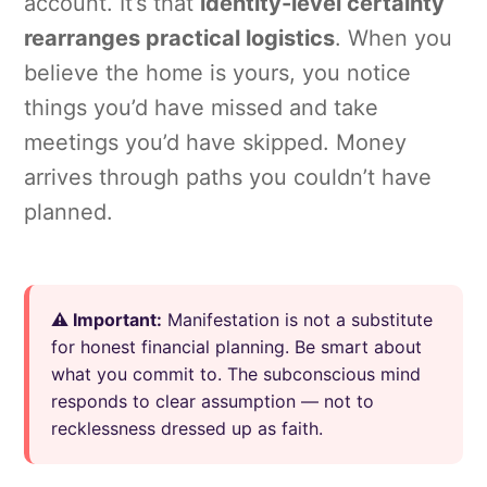
account. It’s that
identity-level certainty
rearranges practical logistics
. When you
believe the home is yours, you notice
things you’d have missed and take
meetings you’d have skipped. Money
arrives through paths you couldn’t have
planned.
⚠️ Important:
Manifestation is not a substitute
for honest financial planning. Be smart about
what you commit to. The subconscious mind
responds to clear assumption — not to
recklessness dressed up as faith.