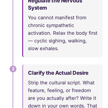
Regulate the Nervous
System
You cannot manifest from
chronic sympathetic
activation. Relax the body first
— cyclic sighing, walking,
slow exhales.
2
Clarify the Actual Desire
Strip the cultural script. What
feature, feeling, or freedom
are you actually after? Write it
down in your own words. That