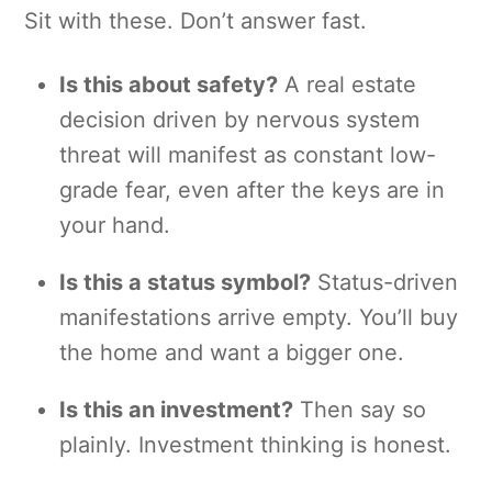
Sit with these. Don’t answer fast.
Is this about safety?
A real estate
decision driven by nervous system
threat will manifest as constant low-
grade fear, even after the keys are in
your hand.
Is this a status symbol?
Status-driven
manifestations arrive empty. You’ll buy
the home and want a bigger one.
Is this an investment?
Then say so
plainly. Investment thinking is honest.