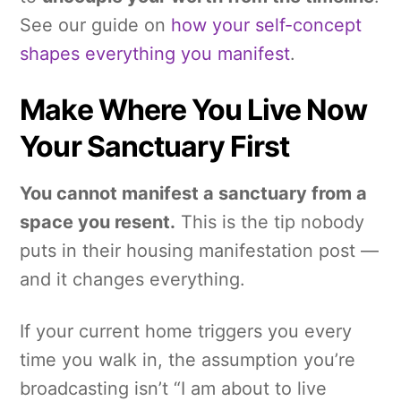
See our guide on
how your self-concept
shapes everything you manifest
.
Make Where You Live Now
Your Sanctuary First
You cannot manifest a sanctuary from a
space you resent.
This is the tip nobody
puts in their housing manifestation post —
and it changes everything.
If your current home triggers you every
time you walk in, the assumption you’re
broadcasting isn’t “I am about to live