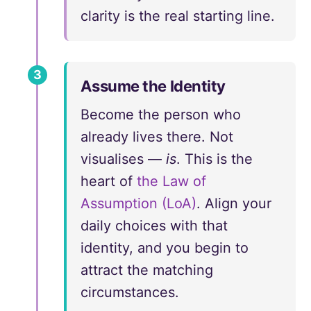
clarity is the real starting line.
3
Assume the Identity
Become the person who
already lives there. Not
visualises —
is
. This is the
heart of
the Law of
Assumption (LoA)
. Align your
daily choices with that
identity, and you begin to
attract the matching
circumstances.