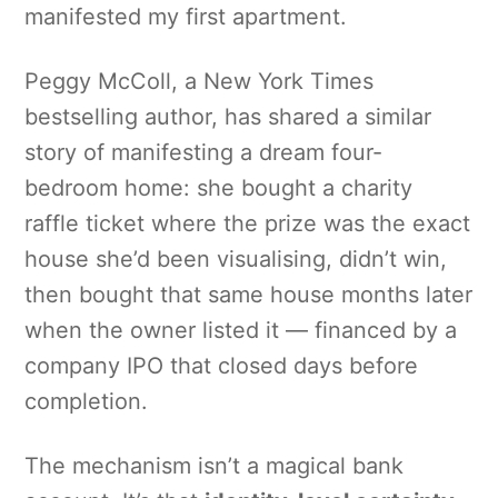
manifested my first apartment.
Peggy McColl, a New York Times
bestselling author, has shared a similar
story of manifesting a dream four-
bedroom home: she bought a charity
raffle ticket where the prize was the exact
house she’d been visualising, didn’t win,
then bought that same house months later
when the owner listed it — financed by a
company IPO that closed days before
completion.
The mechanism isn’t a magical bank