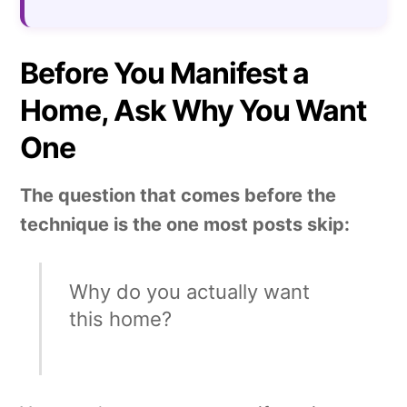
Before You Manifest a
Home, Ask Why You Want
One
The question that comes before the
technique is the one most posts skip:
Why do you actually want
this home?