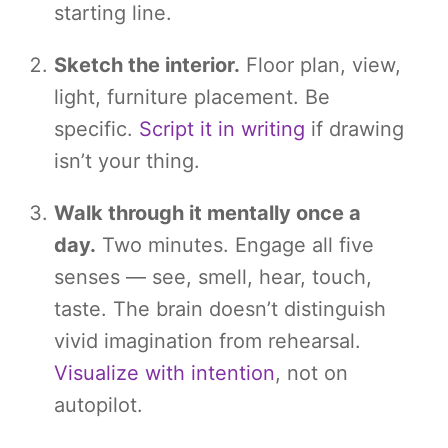
starting line.
Sketch the interior.
Floor plan, view,
light, furniture placement. Be
specific.
Script it in writing
if drawing
isn’t your thing.
Walk through it mentally once a
day.
Two minutes. Engage all five
senses — see, smell, hear, touch,
taste. The brain doesn’t distinguish
vivid imagination from rehearsal.
Visualize with intention
, not on
autopilot.