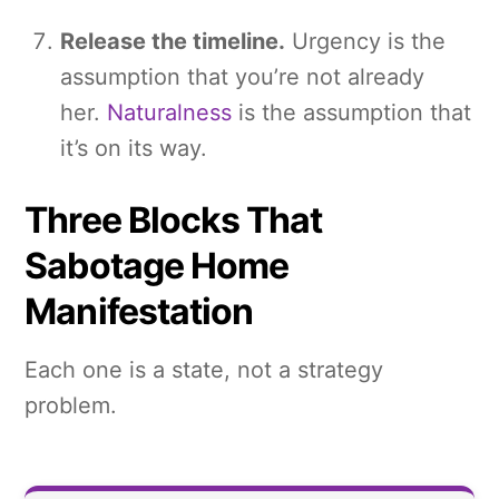
Release the timeline.
Urgency is the
assumption that you’re not already
her.
Naturalness
is the assumption that
it’s on its way.
Three Blocks That
Sabotage Home
Manifestation
Each one is a state, not a strategy
problem.