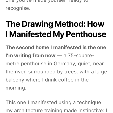
recognise.
The Drawing Method: How
I Manifested My Penthouse
The second home I manifested is the one
I’m writing from now
— a 75-square-
metre penthouse in Germany, quiet, near
the river, surrounded by trees, with a large
balcony where I drink coffee in the
morning.
This one I manifested using a technique
my architecture training made instinctive: I