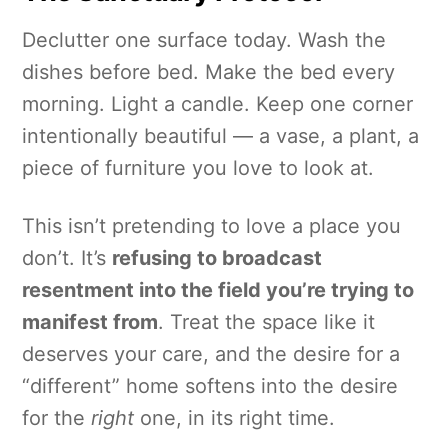
Declutter one surface today. Wash the
dishes before bed. Make the bed every
morning. Light a candle. Keep one corner
intentionally beautiful — a vase, a plant, a
piece of furniture you love to look at.
This isn’t pretending to love a place you
don’t. It’s
refusing to broadcast
resentment into the field you’re trying to
manifest from
. Treat the space like it
deserves your care, and the desire for a
“different” home softens into the desire
for the
right
one, in its right time.