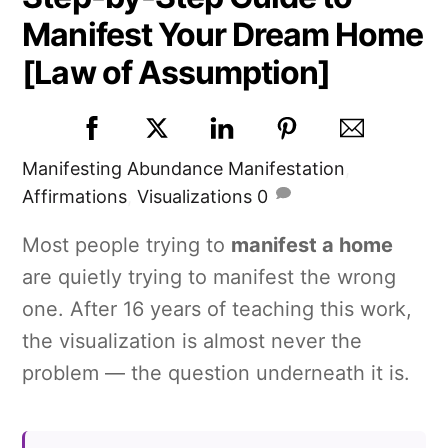
Manifest Your Dream Home
[Law of Assumption]
Manifesting
Abundance Manifestation
,
Affirmations
,
Visualizations
0
Most people trying to
manifest a home
are quietly trying to manifest the wrong
one. After 16 years of teaching this work,
the visualization is almost never the
problem — the question underneath it is.