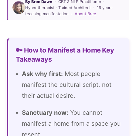
By Bree Dawn
· CBT & NLP Practitioner ·
Hypnotherapist · Trained Architect · 16 years
teaching manifestation ·
About Bree
🔑 How to Manifest a Home Key
Takeaways
Ask why first:
Most people
manifest the cultural script, not
their actual desire.
Sanctuary now:
You cannot
manifest a home from a space you
resent.