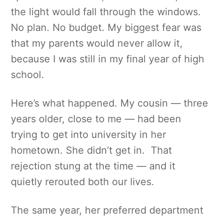
the light would fall through the windows.
No plan. No budget. My biggest fear was
that my parents would never allow it,
because I was still in my final year of high
school.
Here’s what happened. My cousin — three
years older, close to me — had been
trying to get into university in her
hometown. She didn’t get in. That
rejection stung at the time — and it
quietly rerouted both our lives.
The same year, her preferred department