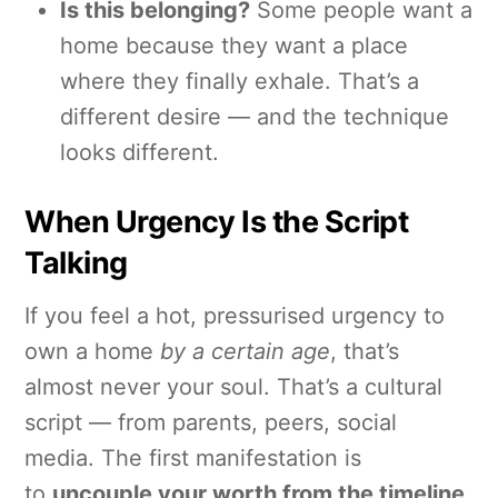
Is this belonging?
Some people want a
home because they want a place
where they finally exhale. That’s a
different desire — and the technique
looks different.
When Urgency Is the Script
Talking
If you feel a hot, pressurised urgency to
own a home
by a certain age
, that’s
almost never your soul. That’s a cultural
script — from parents, peers, social
media. The first manifestation is
to
uncouple your worth from the timeline
.