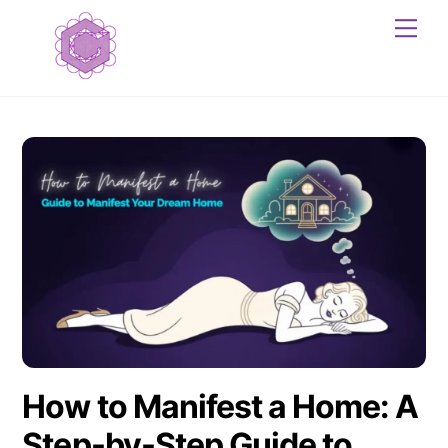
Skip
Me
to
content
How to Manifest a Home: A
Step-by-Step Guide to