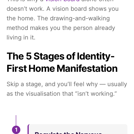
doesn’t work. A vision board shows you
the home. The drawing-and-walking
method makes you the person already
living in it.
The 5 Stages of Identity-
First Home Manifestation
Skip a stage, and you’ll feel why — usually
as the visualisation that “isn’t working.”
1