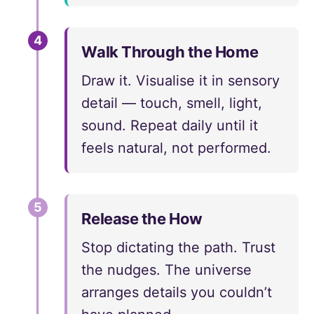
4
Walk Through the Home
Draw it. Visualise it in sensory
detail — touch, smell, light,
sound. Repeat daily until it
feels natural, not performed.
5
Release the How
Stop dictating the path. Trust
the nudges. The universe
arranges details you couldn’t