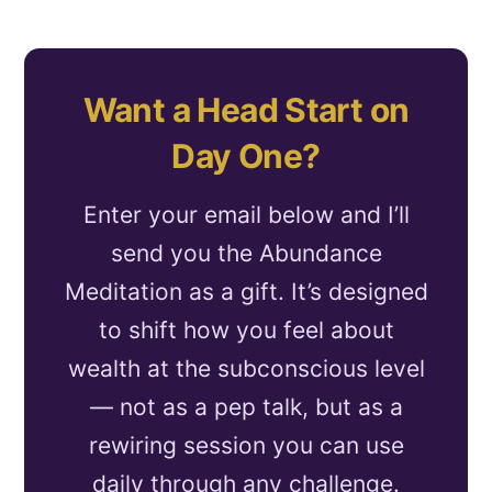
Want a Head Start on
Day One?
Enter your email below and I’ll
send you the Abundance
Meditation as a gift. It’s designed
to shift how you feel about
wealth at the subconscious level
— not as a pep talk, but as a
rewiring session you can use
daily through any challenge.