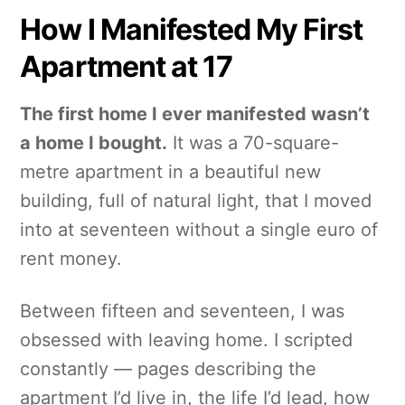
How I Manifested My First
Apartment at 17
The first home I ever manifested wasn’t
a home I bought.
It was a 70-square-
metre apartment in a beautiful new
building, full of natural light, that I moved
into at seventeen without a single euro of
rent money.
Between fifteen and seventeen, I was
obsessed with leaving home. I scripted
constantly — pages describing the
apartment I’d live in, the life I’d lead, how