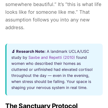
somewhere beautiful.” It’s “this is what life
looks like for someone like me.” That
assumption follows you into any new
address.
🔬 Research Note:
A landmark UCLA/USC
study by
Saxbe and Repetti (2010)
found
women who described their homes as
cluttered or unfinished had elevated cortisol
throughout the day — even in the evening,
when stress should be falling. Your space is
shaping your nervous system in real time.
The Sanctuary Protocol