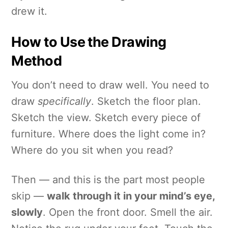
drew it.
How to Use the Drawing
Method
You don’t need to draw well. You need to
draw
specifically
. Sketch the floor plan.
Sketch the view. Sketch every piece of
furniture. Where does the light come in?
Where do you sit when you read?
Then — and this is the part most people
skip —
walk through it in your mind’s eye,
slowly
. Open the front door. Smell the air.