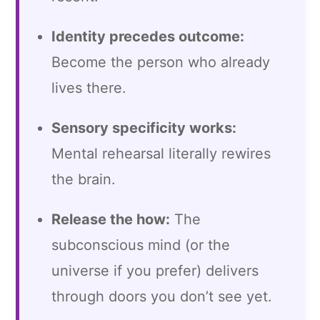
Identity precedes outcome:
Become the person who already
lives there.
Sensory specificity works:
Mental rehearsal literally rewires
the brain.
Release the how:
The
subconscious mind (or the
universe if you prefer) delivers
through doors you don’t see yet.