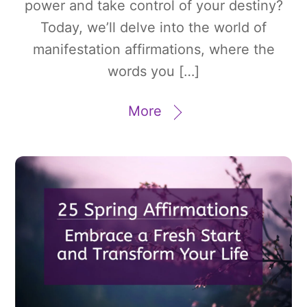
power and take control of your destiny?
Today, we’ll delve into the world of
manifestation affirmations, where the
words you […]
More