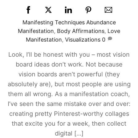
Manifesting Techniques
Abundance
Manifestation
,
Body Affirmations
,
Love
Manifestation
,
Visualizations
0
Look, I’ll be honest with you – most vision
board ideas don’t work. Not because
vision boards aren’t powerful (they
absolutely are), but most people are using
them all wrong. As a manifestation coach,
I’ve seen the same mistake over and over:
creating pretty Pinterest-worthy collages
that excite you for a week, then collect
digital […]