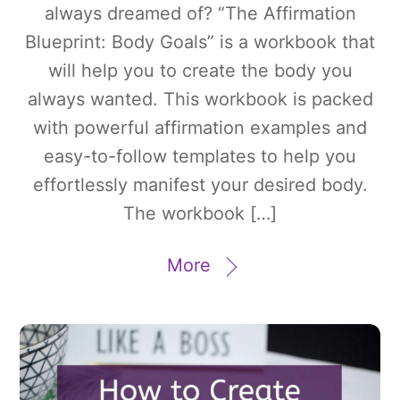
always dreamed of? “The Affirmation
Blueprint: Body Goals” is a workbook that
will help you to create the body you
always wanted. This workbook is packed
with powerful affirmation examples and
easy-to-follow templates to help you
effortlessly manifest your desired body.
The workbook […]
More