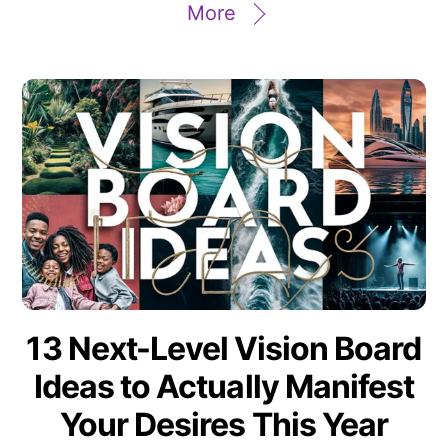
More
13 Next-Level Vision Board
Ideas to Actually Manifest
Your Desires This Year