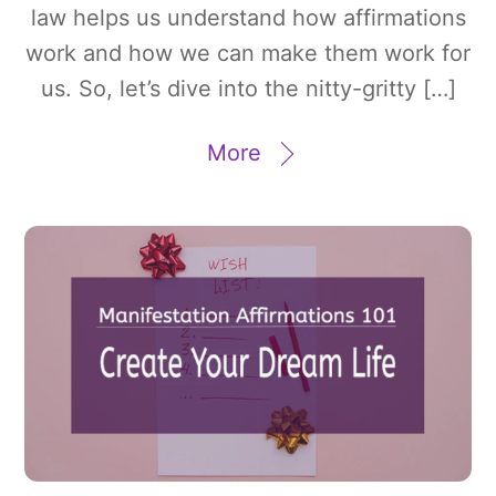
law helps us understand how affirmations
work and how we can make them work for
us. So, let’s dive into the nitty-gritty […]
More