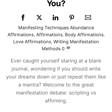
You?
Manifesting Techniques
Abundance
Affirmations
,
Affirmations
,
Body Affirmations
,
Love Affirmations
,
Writing Manifestation
Methods
0
Ever caught yourself staring at a blank
journal, wondering if you should write
your dreams down or just repeat them like
a mantra? Welcome to the great
manifestation debate: scripting vs
affirming.