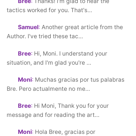
Bree
:
Thanks! I'm glad to hear the
tactics worked for you. That's…
Samuel
:
Another great article from the
Author. I've tried these tac…
Bree
:
Hi, Moni. I understand your
situation, and I'm glad you're …
Moni
:
Muchas gracias por tus palabras
Bre. Pero actualmente no me…
Bree
:
Hi Moni, Thank you for your
message and for reading the art…
Moni
:
Hola Bree, gracias por