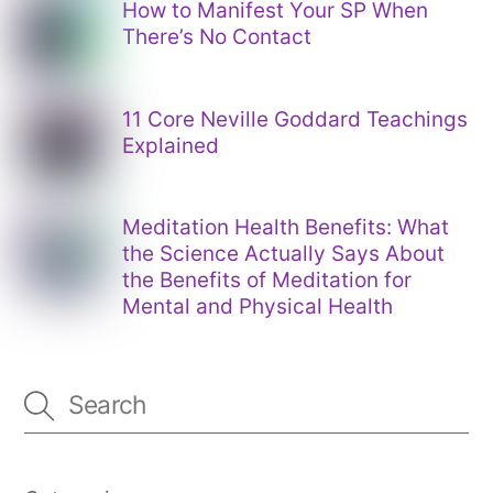
How to Manifest Your SP When
There’s No Contact
11 Core Neville Goddard Teachings
Explained
Meditation Health Benefits: What
the Science Actually Says About
the Benefits of Meditation for
Mental and Physical Health