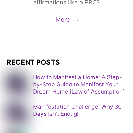
affirmations like a PRO?
More
RECENT POSTS
How to Manifest a Home: A Step-
by-Step Guide to Manifest Your
Dream Home [Law of Assumption]
Manifestation Challenge: Why 30
Days Isn’t Enough