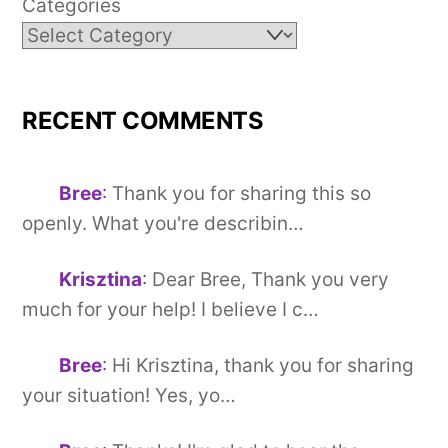
Categories
RECENT COMMENTS
Bree
:
Thank you for sharing this so
openly. What you're describin…
Krisztina
:
Dear Bree, Thank you very
much for your help! I believe I c…
Bree
:
Hi Krisztina, thank you for sharing
your situation! Yes, yo…