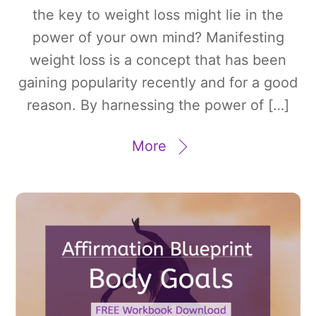
the key to weight loss might lie in the
power of your own mind? Manifesting
weight loss is a concept that has been
gaining popularity recently and for a good
reason. By harnessing the power of […]
More