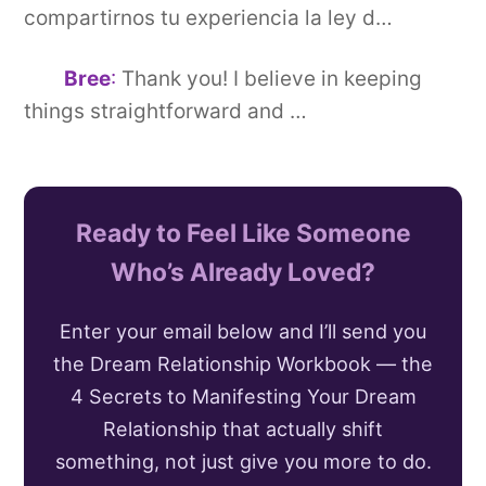
compartirnos tu experiencia la ley d…
Bree
:
Thank you! I believe in keeping
things straightforward and …
Ready to Feel Like Someone
Who’s Already Loved?
Enter your email below and I’ll send you
the Dream Relationship Workbook — the
4 Secrets to Manifesting Your Dream
Relationship that actually shift
something, not just give you more to do.