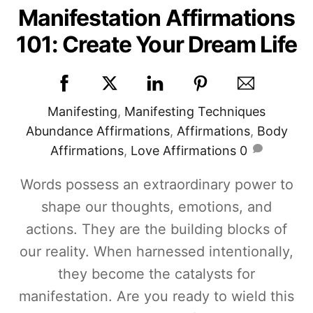
Manifestation Affirmations
101: Create Your Dream Life
Manifesting
,
Manifesting Techniques
Abundance Affirmations
,
Affirmations
,
Body
Affirmations
,
Love Affirmations
0
Words possess an extraordinary power to
shape our thoughts, emotions, and
actions. They are the building blocks of
our reality. When harnessed intentionally,
they become the catalysts for
manifestation. Are you ready to wield this