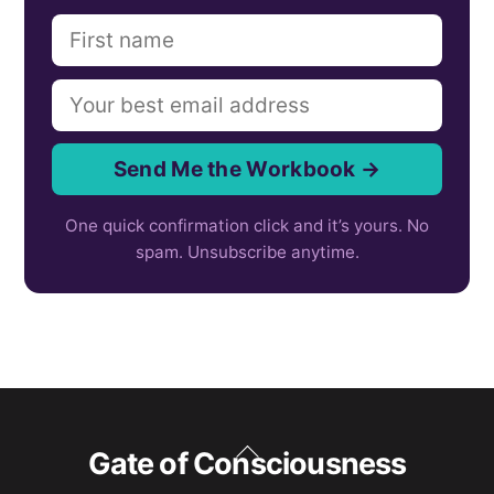
Send Me the Workbook →
One quick confirmation click and it’s yours. No
spam. Unsubscribe anytime.
Back
Gate of Consciousness
To