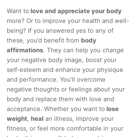
Want to
love and appreciate your body
more? Or to improve your health and well-
being? If you answered yes to any of
these, you’d benefit from
body
affirmations
. They can help you
change
your negative body image,
boost
your
self-esteem and
enhance
your physique
and performance. You’ll overcome
negative thoughts or feelings about your
body and replace them with love and
acceptance. Whether you want to
lose
weight
,
heal
an illness, improve your
fitness, or feel more comfortable in your