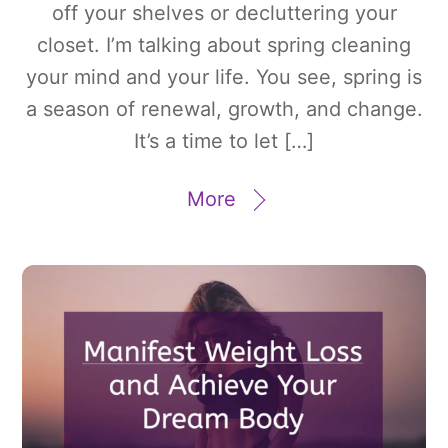
off your shelves or decluttering your
closet. I’m talking about spring cleaning
your mind and your life. You see, spring is
a season of renewal, growth, and change.
It’s a time to let […]
More