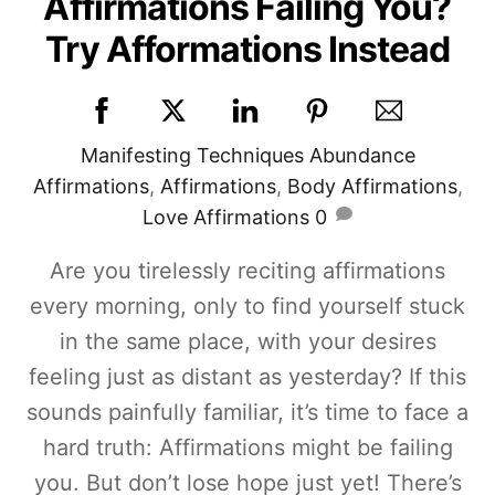
Affirmations Failing You?
Try Afformations Instead
Manifesting Techniques
Abundance
Affirmations
,
Affirmations
,
Body Affirmations
,
Love Affirmations
0
Are you tirelessly reciting affirmations
every morning, only to find yourself stuck
in the same place, with your desires
feeling just as distant as yesterday? If this
sounds painfully familiar, it’s time to face a
hard truth: Affirmations might be failing
you. But don’t lose hope just yet! There’s