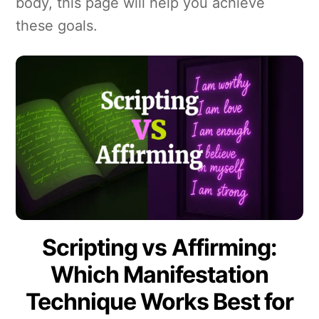
body, this page will help you achieve
these goals.
Scripting vs Affirming:
Which Manifestation
Technique Works Best for