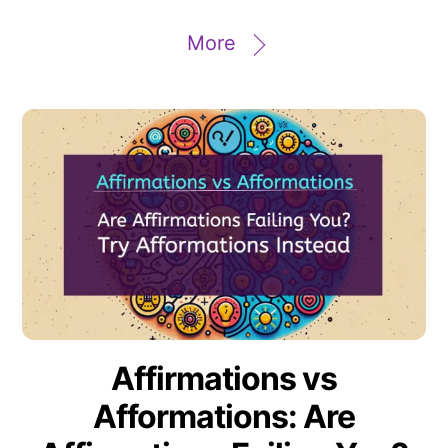
More
Affirmations vs
Afformations: Are