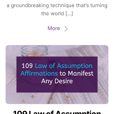
a groundbreaking technique that’s turning
the world […]
More
109 Law of Assumption