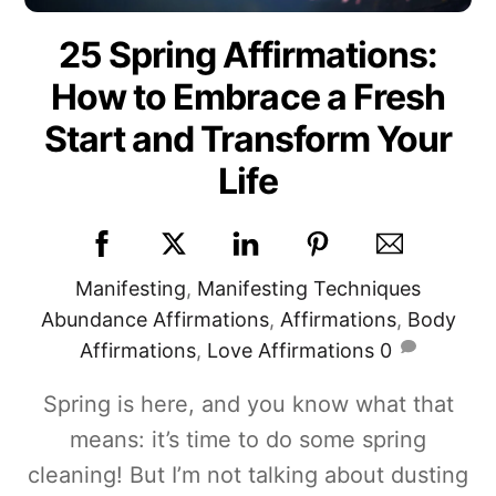
25 Spring Affirmations:
How to Embrace a Fresh
Start and Transform Your
Life
Manifesting
,
Manifesting Techniques
Abundance Affirmations
,
Affirmations
,
Body
Affirmations
,
Love Affirmations
0
Spring is here, and you know what that
means: it’s time to do some spring
cleaning! But I’m not talking about dusting