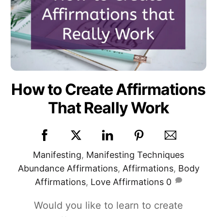
How to Create Affirmations
That Really Work
Manifesting
,
Manifesting Techniques
Abundance Affirmations
,
Affirmations
,
Body
Affirmations
,
Love Affirmations
0
Would you like to learn to create