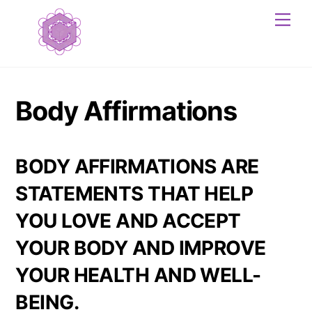
Skip
Me
to
content
Body Affirmations
BODY AFFIRMATIONS ARE
STATEMENTS THAT HELP
YOU LOVE AND ACCEPT
YOUR BODY AND IMPROVE
YOUR HEALTH AND WELL-
BEING.