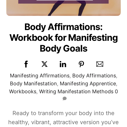
Body Affirmations:
Workbook for Manifesting
Body Goals
Manifesting
Affirmations
,
Body Affirmations
,
Body Manifestation
,
Manifesting Apprentice
,
Workbooks
,
Writing Manifestation Methods
0
Ready to transform your body into the
healthy, vibrant, attractive version you’ve