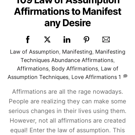
Affirmations to Manifest
any Desire
Law of Assumption
,
Manifesting
,
Manifesting
Techniques
Abundance Affirmations
,
Affirmations
,
Body Affirmations
,
Law of
Assumption Techniques
,
Love Affirmations
1
Affirmations are all the rage nowadays.
People are realizing they can make some
serious changes in their lives using them.
However, not all affirmations are created
equal! Enter the law of assumption. This