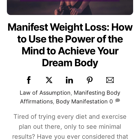
Manifest Weight Loss: How
to Use the Power of the
Mind to Achieve Your
Dream Body
Law of Assumption
,
Manifesting
Body
Affirmations
,
Body Manifestation
0
Tired of trying every diet and exercise
plan out there, only to see minimal
results? Have you ever considered that