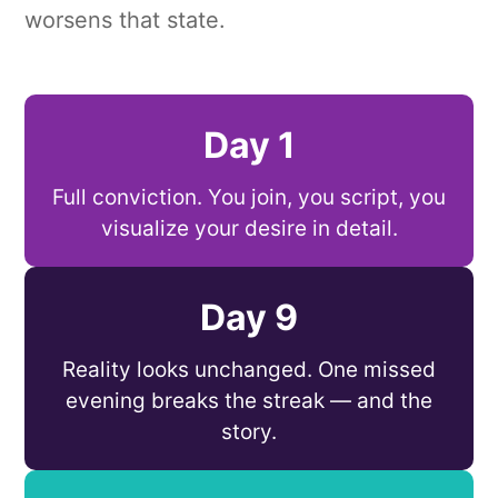
worsens that state.
Day 1
Full conviction. You join, you script, you
visualize your desire in detail.
Day 9
Reality looks unchanged. One missed
evening breaks the streak — and the
story.