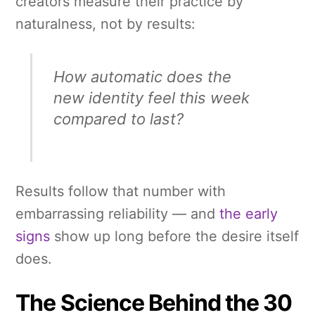
creators measure their practice by
naturalness, not by results:
How automatic does the
new identity feel this week
compared to last?
Results follow that number with
embarrassing reliability — and
the early
signs
show up long before the desire itself
does.
The Science Behind the 30