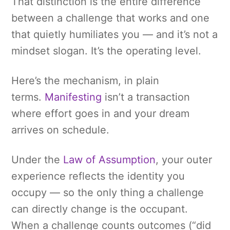
That distinction is the entire difference
between a challenge that works and one
that quietly humiliates you — and it’s not a
mindset slogan. It’s the operating level.
Here’s the mechanism, in plain
terms.
Manifesting
isn’t a transaction
where effort goes in and your dream
arrives on schedule.
Under the
Law of Assumption
, your outer
experience reflects the identity you
occupy — so the only thing a challenge
can directly change is the occupant.
When a challenge counts outcomes (“did