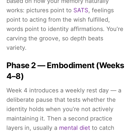
based on how your memory naturally
works: pictures point to
SATS
, feelings
point to acting from the wish fulfilled,
words point to identity affirmations. You’re
carving the groove, so depth beats
variety.
Phase 2 — Embodiment (Weeks
4–8)
Week 4 introduces a weekly rest day — a
deliberate pause that tests whether the
identity holds when you’re not actively
maintaining it. Then a second practice
layers in, usually a
mental diet
to catch