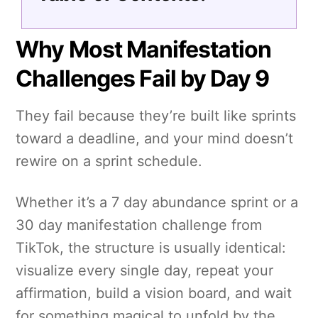
Why Most Manifestation
Challenges Fail by Day 9
They fail because they’re built like sprints
toward a deadline, and your mind doesn’t
rewire on a sprint schedule.
Whether it’s a 7 day abundance sprint or a
30 day manifestation challenge from
TikTok, the structure is usually identical:
visualize every single day, repeat your
affirmation, build a vision board, and wait
for something magical to unfold by the