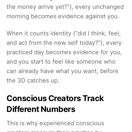
the money arrive yet?”), every unchanged
morning becomes evidence against you.
When it counts identity (“did I think, feel,
and act from the new self today?”), every
practiced day becomes evidence
for
you,
and you start to feel like someone who
can already have what you want, before
the 3D catches up.
Conscious Creators Track
Different Numbers
This is why experienced conscious