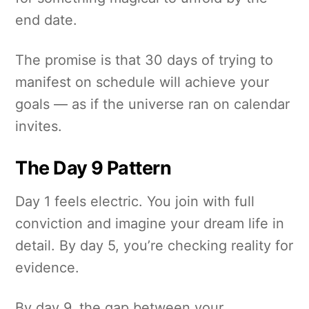
end date.
The promise is that 30 days of trying to
manifest on schedule will achieve your
goals — as if the universe ran on calendar
invites.
The Day 9 Pattern
Day 1 feels electric. You join with full
conviction and imagine your dream life in
detail. By day 5, you’re checking reality for
evidence.
By day 9, the gap between your