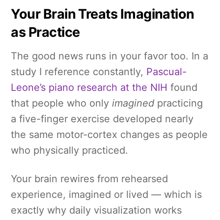
Your Brain Treats Imagination
as Practice
The good news runs in your favor too. In a
study I reference constantly,
Pascual-
Leone’s piano research at the NIH
found
that people who only
imagined
practicing
a five-finger exercise developed nearly
the same motor-cortex changes as people
who physically practiced.
Your brain rewires from rehearsed
experience, imagined or lived — which is
exactly why daily visualization works