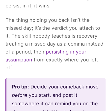
persist in it, it wins.
The thing holding you back isn’t the
missed day; it’s the verdict you attach to
it. The skill nobody teaches is recovery:
treating a missed day as a comma instead
of a period, then
persisting in your
assumption
from exactly where you left
off.
Pro tip:
Decide your comeback move
before
you start, and post it
somewhere it can remind you on the