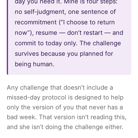
day you need it. Mine is four steps:
no self-judgment, one sentence of
recommitment (“I choose to return
now”), resume — don’t restart — and
commit to today only. The challenge
survives because you planned for
being human.
Any challenge that doesn’t include a
missed-day protocol is designed to help
only the version of you that never has a
bad week. That version isn’t reading this,
and she isn’t doing the challenge either.