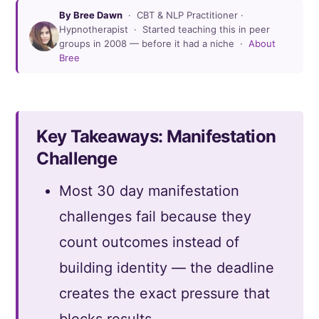
By Bree Dawn
· CBT & NLP Practitioner ·
Hypnotherapist · Started teaching this in peer
groups in 2008 — before it had a niche ·
About
Bree
Key Takeaways: Manifestation
Challenge
Most 30 day manifestation
challenges fail because they
count outcomes instead of
building identity — the deadline
creates the exact pressure that
blocks results.