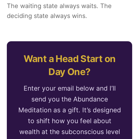
The waiting state always waits. The
deciding state always wins.
Want a Head Start on
Day One?
Enter your email below and I’ll
send you the Abundance
Meditation as a gift. It’s designed
to shift how you feel about
wealth at the subconscious level