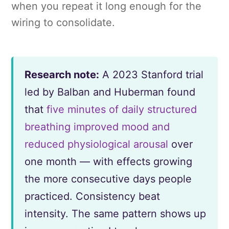
when you repeat it long enough for the
wiring to consolidate.
Research note:
A 2023 Stanford trial
led by Balban and Huberman found
that
five minutes of daily structured
breathing improved mood and
reduced physiological arousal
over
one month — with effects growing
the more consecutive days people
practiced. Consistency beat
intensity. The same pattern shows up