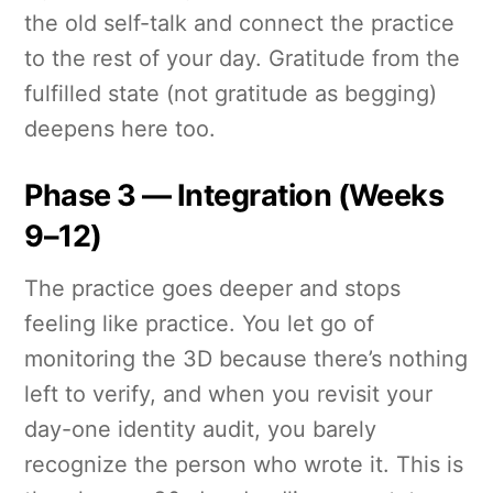
the old self-talk and connect the practice
to the rest of your day. Gratitude from the
fulfilled state (not gratitude as begging)
deepens here too.
Phase 3 — Integration (Weeks
9–12)
The practice goes deeper and stops
feeling like practice. You let go of
monitoring the 3D because there’s nothing
left to verify, and when you revisit your
day-one identity audit, you barely
recognize the person who wrote it. This is