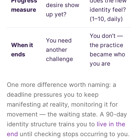
Progress
does the new
desire show
measure
identity feel?
up yet?
(1–10, daily)
You don’t —
You need
When it
the practice
another
ends
became who
challenge
you are
One more difference worth naming: a
deadline pressures you to keep
manifesting
at
reality, monitoring it for
movement — the waiting state. A 90-day
identity structure trains you to
live in the
end
until checking stops occurring to you.