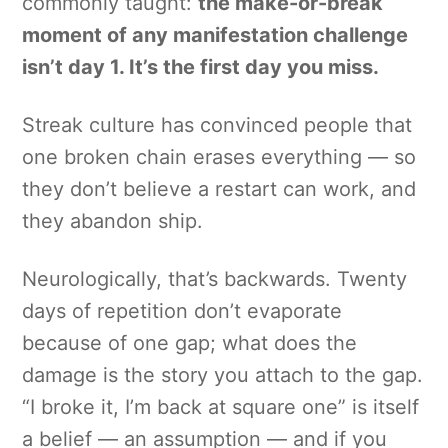
commonly taught:
the make-or-break
moment of any manifestation challenge
isn’t day 1. It’s the first day you miss.
Streak culture has convinced people that
one broken chain erases everything — so
they don’t believe a restart can work, and
they abandon ship.
Neurologically, that’s backwards. Twenty
days of repetition don’t evaporate
because of one gap; what does the
damage is the story you attach to the gap.
“I broke it, I’m back at square one” is itself
a belief — an assumption — and if you