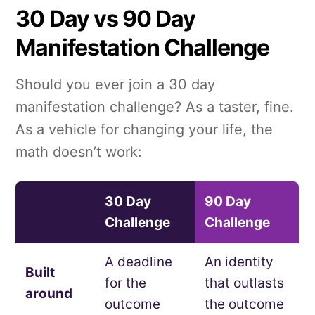
30 Day vs 90 Day
Manifestation Challenge
Should you ever join a 30 day
manifestation challenge? As a taster, fine.
As a vehicle for changing your life, the
math doesn’t work:
30 Day
90 Day
Challenge
Challenge
A deadline
An identity
Built
for the
that outlasts
around
outcome
the outcome