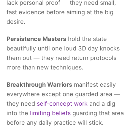
lack personal proof — they need small,
fast evidence before aiming at the big
desire.
Persistence Masters
hold the state
beautifully until one loud 3D day knocks
them out — they need return protocols
more than new techniques.
Breakthrough Warriors
manifest easily
everywhere except one guarded area —
they need
self-concept work
and a dig
into the
limiting beliefs
guarding that area
before any daily practice will stick.