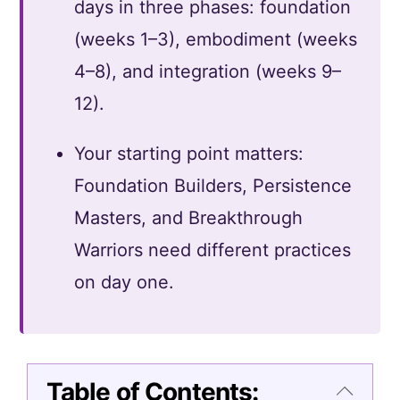
days in three phases: foundation
(weeks 1–3), embodiment (weeks
4–8), and integration (weeks 9–
12).
Your starting point matters:
Foundation Builders, Persistence
Masters, and Breakthrough
Warriors need different practices
on day one.
Table of Contents: