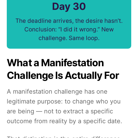
Day 30
The deadline arrives, the desire hasn’t.
Conclusion: “I did it wrong.” New
challenge. Same loop.
What a Manifestation
Challenge Is Actually For
A manifestation challenge has one
legitimate purpose: to change who you
are being — not to extract a specific
outcome from reality by a specific date.