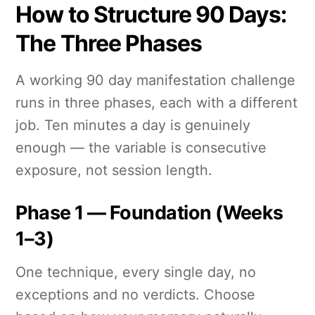
How to Structure 90 Days:
The Three Phases
A working 90 day manifestation challenge
runs in three phases, each with a different
job. Ten minutes a day is genuinely
enough — the variable is consecutive
exposure, not session length.
Phase 1 — Foundation (Weeks
1–3)
One technique, every single day, no
exceptions and no verdicts. Choose