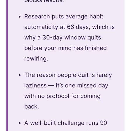
Research puts average habit
automaticity at 66 days, which is
why a 30-day window quits
before your mind has finished
rewiring.
The reason people quit is rarely
laziness — it’s one missed day
with no protocol for coming
back.
A well-built challenge runs 90