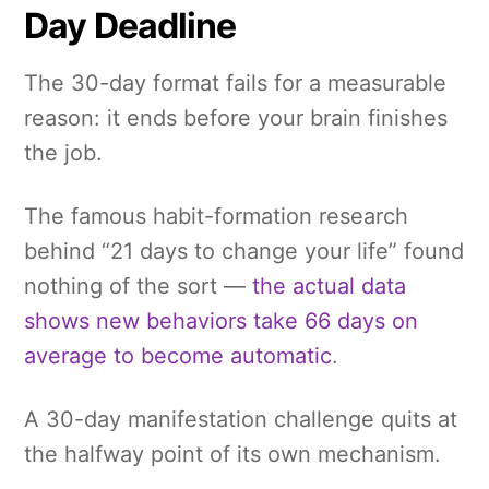
Day Deadline
The 30-day format fails for a measurable
reason: it ends before your brain finishes
the job.
The famous habit-formation research
behind “21 days to change your life” found
nothing of the sort —
the actual data
shows new behaviors take 66 days on
average to become automatic
.
A 30-day manifestation challenge quits at
the halfway point of its own mechanism.