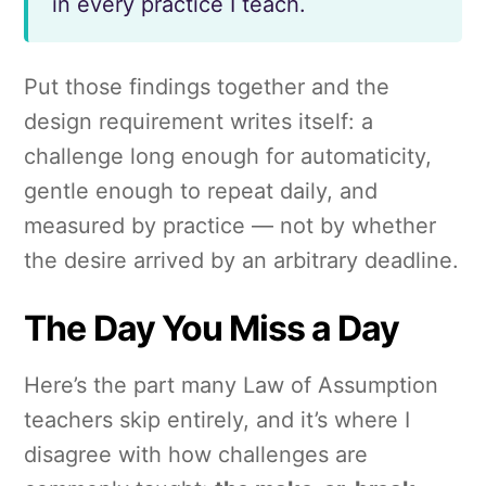
in every practice I teach.
Put those findings together and the
design requirement writes itself: a
challenge long enough for automaticity,
gentle enough to repeat daily, and
measured by practice — not by whether
the desire arrived by an arbitrary deadline.
The Day You Miss a Day
Here’s the part many Law of Assumption
teachers skip entirely, and it’s where I
disagree with how challenges are