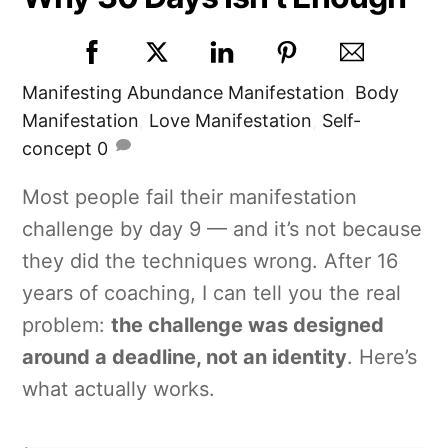
Manifesting
Abundance Manifestation
,
Body
Manifestation
,
Love Manifestation
,
Self-
concept
0
Most people fail their manifestation
challenge by day 9 — and it’s not because
they did the techniques wrong. After 16
years of coaching, I can tell you the real
problem:
the challenge was designed
around a deadline, not an identity
. Here’s
what actually works.