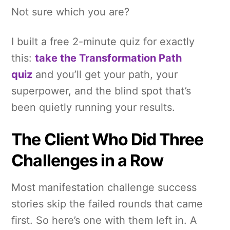
Not sure which you are?
I built a free 2-minute quiz for exactly
this:
take the Transformation Path
quiz
and you’ll get your path, your
superpower, and the blind spot that’s
been quietly running your results.
The Client Who Did Three
Challenges in a Row
Most manifestation challenge success
stories skip the failed rounds that came
first. So here’s one with them left in. A