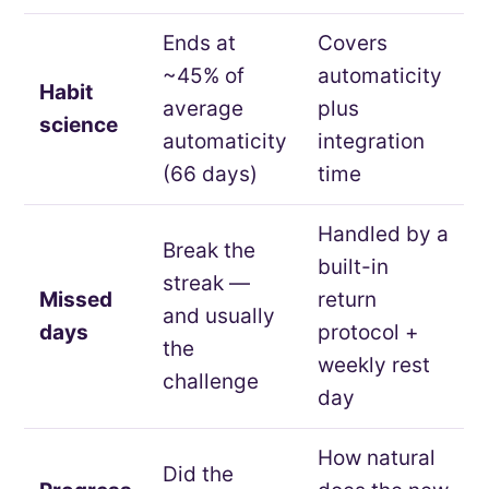
Ends at
Covers
~45% of
automaticity
Habit
average
plus
science
automaticity
integration
(66 days)
time
Handled by a
Break the
built-in
streak —
Missed
return
and usually
days
protocol +
the
weekly rest
challenge
day
How natural
Did the