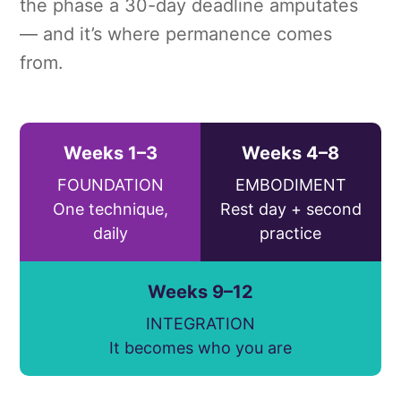
the phase a 30-day deadline amputates
— and it’s where permanence comes
from.
Weeks 1–3
Weeks 4–8
FOUNDATION
EMBODIMENT
One technique,
Rest day + second
daily
practice
Weeks 9–12
INTEGRATION
It becomes who you are