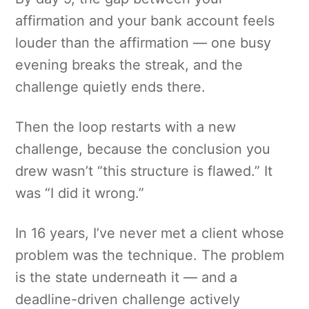
affirmation and your bank account feels
louder than the affirmation — one busy
evening breaks the streak, and the
challenge quietly ends there.
Then the loop restarts with a new
challenge, because the conclusion you
drew wasn’t “this structure is flawed.” It
was “I did it wrong.”
In 16 years, I’ve never met a client whose
problem was the technique. The problem
is the state underneath it — and a
deadline-driven challenge actively