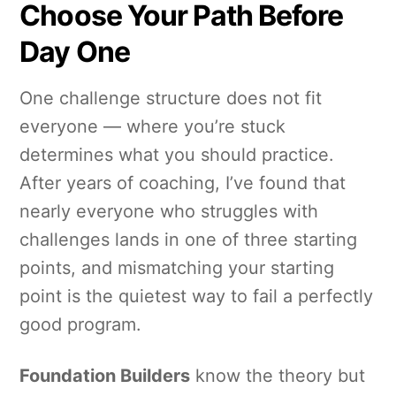
Choose Your Path Before
Day One
One challenge structure does not fit
everyone — where you’re stuck
determines what you should practice.
After years of coaching, I’ve found that
nearly everyone who struggles with
challenges lands in one of three starting
points, and mismatching your starting
point is the quietest way to fail a perfectly
good program.
Foundation Builders
know the theory but