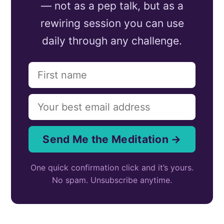
— not as a pep talk, but as a
rewiring session you can use
daily through any challenge.
Send Me the Meditation →
One quick confirmation click and it’s yours.
No spam. Unsubscribe anytime.